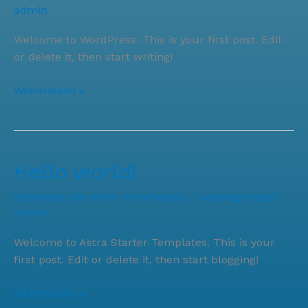
admin
Welcome to WordPress. This is your first post. Edit
or delete it, then start writing!
Hello
Weiterlesen »
world!
Hello world!
Schreiben Sie einen Kommentar
/
Uncategorized
/
admin
Welcome to Astra Starter Templates. This is your
first post. Edit or delete it, then start blogging!
Hello
Weiterlesen »